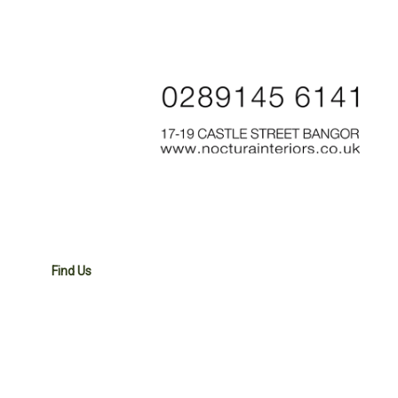
Find Us