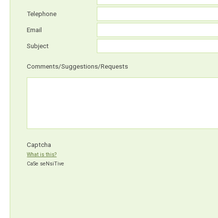
Telephone
Email
Subject
Comments/Suggestions/Requests
Captcha
What is this?
CaSe seNsiTive