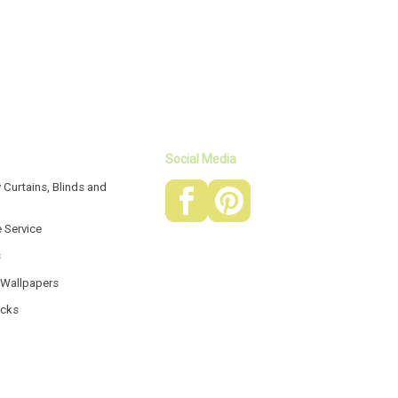
Social Media
 Curtains, Blinds and
e Service
s
 Wallpapers
acks