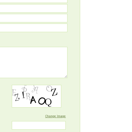
Change Image