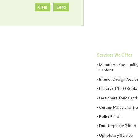
Services We Offer
• Manufacturing quality
Cushions
• Interior Design Advic
• Library of 1000 Book
• Designer Fabrics and
• Curtain Poles and Tr
• Roller Blinds
• Duette/plisse Blinds
• Upholstery Service