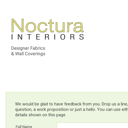
We would be glad to have feedback from you. Drop us a line,
question, a work proposition or just a hello. You can use ei
details shown on this page.
Full Name