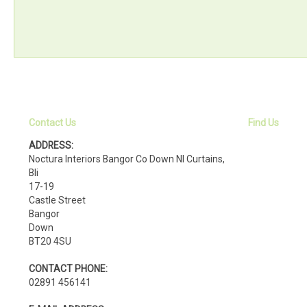
Contact Us
Find Us
ADDRESS:
Noctura Interiors Bangor Co Down NI Curtains,
Bli
17-19
Castle Street
Bangor
Down
BT20 4SU
CONTACT PHONE:
02891 456141