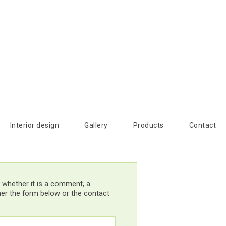
Interior design
Gallery
Products
Contact
 whether it is a comment, a
ther the form below or the contact