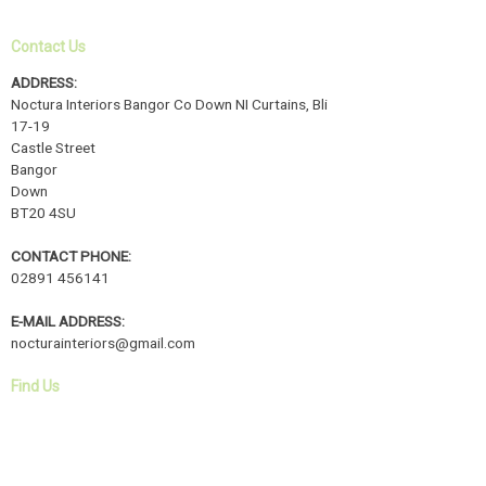
Contact Us
ADDRESS:
Noctura Interiors Bangor Co Down NI Curtains, Bli
17-19
Castle Street
Bangor
Down
BT20 4SU
CONTACT PHONE:
02891 456141
E-MAIL ADDRESS:
nocturainteriors@gmail.com
Find Us