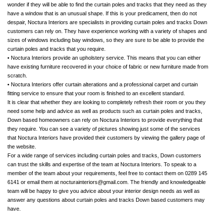
wonder if they will be able to find the curtain poles and tracks that they need as they
have a window that is an unusual shape. If this is your predicament, then do not
despair, Noctura Interiors are specialists in providing curtain poles and tracks Down
customers can rely on. They have experience working with a variety of shapes and
sizes of windows including bay windows, so they are sure to be able to provide the
curtain poles and tracks that you require.
• Noctura Interiors provide an upholstery service. This means that you can either
have existing furniture recovered in your choice of fabric or new furniture made from
scratch.
• Noctura Interiors offer curtain alterations and a professional carpet and curtain
fitting service to ensure that your room is finished to an excellent standard.
It is clear that whether they are looking to completely refresh their room or you they
need some help and advice as well as products such as curtain poles and tracks,
Down based homeowners can rely on Noctura Interiors to provide everything that
they require. You can see a variety of pictures showing just some of the services
that Noctura Interiors have provided their customers by viewing the gallery page of
the website.
For a wide range of services including curtain poles and tracks, Down customers
can trust the skills and expertise of the team at Noctura Interiors. To speak to a
member of the team about your requirements, feel free to contact them on 0289 145
6141 or email them at
nocturainteriors@gmail.com
. The friendly and knowledgeable
team will be happy to give you advice about your interior design needs as well as
answer any questions about curtain poles and tracks Down based customers may
have.