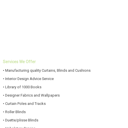
Services We Offer
• Manufacturing quality Curtains, Blinds and Cushions
• Interior Design Advice Service
• Library of 1000 Books
• Designer Fabrics and Wallpapers
• Curtain Poles and Tracks
• Roller Blinds
• Duette/plisse Blinds