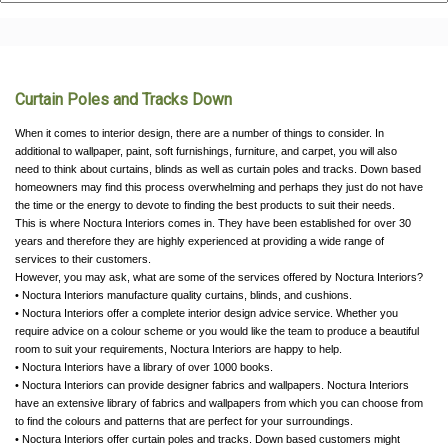
Curtain Poles and Tracks Down
When it comes to interior design, there are a number of things to consider. In
additional to wallpaper, paint, soft furnishings, furniture, and carpet, you will also
need to think about curtains, blinds as well as curtain poles and tracks. Down based
homeowners may find this process overwhelming and perhaps they just do not have
the time or the energy to devote to finding the best products to suit their needs.
This is where Noctura Interiors comes in. They have been established for over 30
years and therefore they are highly experienced at providing a wide range of
services to their customers.
However, you may ask, what are some of the services offered by Noctura Interiors?
• Noctura Interiors manufacture quality curtains, blinds, and cushions.
• Noctura Interiors offer a complete interior design advice service. Whether you
require advice on a colour scheme or you would like the team to produce a beautiful
room to suit your requirements, Noctura Interiors are happy to help.
• Noctura Interiors have a library of over 1000 books.
• Noctura Interiors can provide designer fabrics and wallpapers. Noctura Interiors
have an extensive library of fabrics and wallpapers from which you can choose from
to find the colours and patterns that are perfect for your surroundings.
• Noctura Interiors offer curtain poles and tracks. Down based customers might