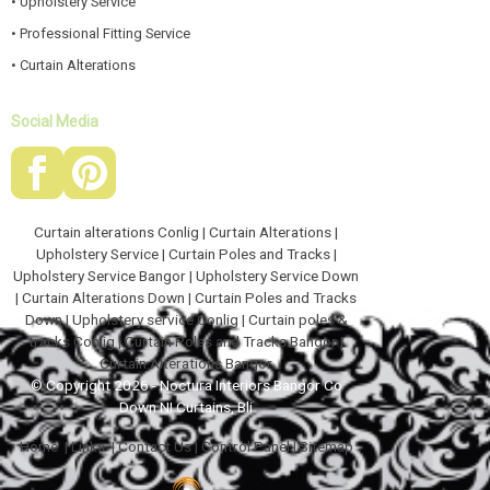
• Upholstery Service
• Professional Fitting Service
• Curtain Alterations
Social Media
Curtain alterations Conlig
|
Curtain Alterations
|
Upholstery Service
|
Curtain Poles and Tracks
|
Upholstery Service Bangor
|
Upholstery Service Down
|
Curtain Alterations Down
|
Curtain Poles and Tracks
Down
|
Upholstery service Conlig
|
Curtain poles &
tracks Conlig
|
Curtain Poles and Tracks Bangor
|
Curtain Alterations Bangor
© Copyright 2026 - Noctura Interiors Bangor Co
Down NI Curtains, Bli
Home
|
Links
|
Contact Us
|
Control Panel
|
Sitemap