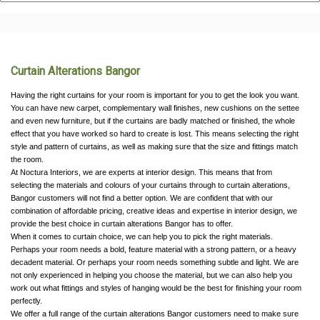
Curtain Alterations Bangor
Having the right curtains for your room is important for you to get the look you want.
You can have new carpet, complementary wall finishes, new cushions on the settee
and even new furniture, but if the curtains are badly matched or finished, the whole
effect that you have worked so hard to create is lost. This means selecting the right
style and pattern of curtains, as well as making sure that the size and fittings match
the room.
At Noctura Interiors, we are experts at interior design. This means that from
selecting the materials and colours of your curtains through to curtain alterations,
Bangor customers will not find a better option. We are confident that with our
combination of affordable pricing, creative ideas and expertise in interior design, we
provide the best choice in curtain alterations Bangor has to offer.
When it comes to curtain choice, we can help you to pick the right materials.
Perhaps your room needs a bold, feature material with a strong pattern, or a heavy
decadent material. Or perhaps your room needs something subtle and light. We are
not only experienced in helping you choose the material, but we can also help you
work out what fittings and styles of hanging would be the best for finishing your room
perfectly.
We offer a full range of the curtain alterations Bangor customers need to make sure