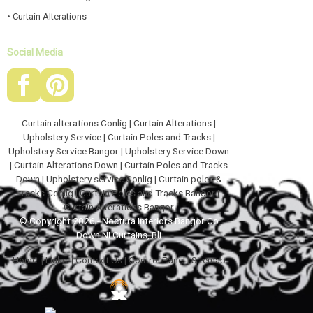
• Curtain Alterations
Social Media
Curtain alterations Conlig
|
Curtain Alterations
|
Upholstery Service
|
Curtain Poles and Tracks
|
Upholstery Service Bangor
|
Upholstery Service Down
|
Curtain Alterations Down
|
Curtain Poles and Tracks
Down
|
Upholstery service Conlig
|
Curtain poles &
tracks Conlig
|
Curtain Poles and Tracks Bangor
|
Curtain Alterations Bangor
© Copyright 2026 - Noctura Interiors Bangor Co
Down NI Curtains, Bli
Home
|
Links
|
Contact Us
|
Control Panel
|
Sitemap