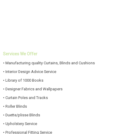
Services We Offer
• Manufacturing quality Curtains, Blinds and Cushions
• Interior Design Advice Service
• Library of 1000 Books
• Designer Fabrics and Wallpapers
• Curtain Poles and Tracks
• Roller Blinds
• Duette/plisse Blinds
• Upholstery Service
• Professional Fitting Service