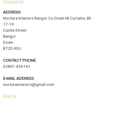
Contact Us
ADDRESS:
Noctura Interiors Bangor Co Down NI Curtains, Bli
17-19
Castle Street
Bangor
Down
BT20 4SU
CONTACT PHONE:
02891 456141
E-MAIL ADDRESS:
nocturainteriors@gmail.com
Find Us