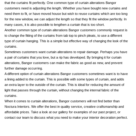
that the curtains fit perfectly. One common type of curtain alterations Bangor
customers need is adjusting the length. Whether you have bought new curtains and
need them to fit, or have moved house but wish to reuse curtains which are too long
for the new window, we can adjust the length so that they fit the window perfectly. In
many cases, it is also possible to lengthen a curtain that is too short.
Another common type of curtain alterations Bangor customers commonly request is
to change the fitting of the curtains from tab top to pinch pleats, to use a different
type of curtain hanging. This is a simple but effective way of changing the look of the
curtains.
Sometimes customers want curtain alterations to repair damage. Perhaps you have
a pair of curtains that you love, but a rip has developed. By bringing it for curtain
alterations, Bangor customers can make the fabric as good as new, and prevent
further damage occurring.
A different option of curtain alterations Bangor customers sometimes want is to have
a lining added to the curtain. This is possible with some types of curtain, and adds
an extra layer to the outside of the curtain. This is ideal for reducing the amount of
light that passes through the curtain, without changing the internal fabric of the
curtains.
When it comes to curtain alterations, Bangor customers will not find better than
Noctura Interiors. We offer the best in quality service, creative craftsmanship and
affordable prices. Take a look at our gallery for examples of our past project, or
contact our team to discuss what you need to make your interior decoration perfect.