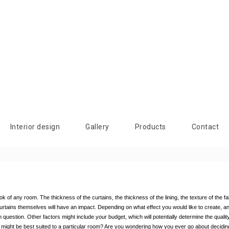
Interior design
Gallery
Products
Contact
of any room. The thickness of the curtains, the thickness of the lining, the texture of the fabric
 curtains themselves will have an impact. Depending on what effect you would like to create, an
 question. Other factors might include your budget, which will potentially determine the quality
ds might be best suited to a particular room? Are you wondering how you ever go about decidin