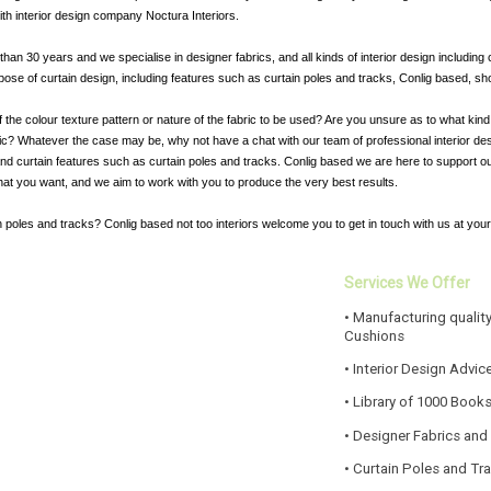
ith interior design company Noctura Interiors.
an 30 years and we specialise in designer fabrics, and all kinds of interior design including 
ose of curtain design, including features such as curtain poles and tracks, Conlig based, shou
f the colour texture pattern or nature of the fabric to be used? Are you unsure as to what kin
bric? Whatever the case may be, why not have a chat with our team of professional interior des
 and curtain features such as curtain poles and tracks. Conlig based we are here to support ou
hat you want, and we aim to work with you to produce the very best results.
 poles and tracks? Conlig based not too interiors welcome you to get in touch with us at you
Services We Offer
• Manufacturing quality
Cushions
• Interior Design Advic
• Library of 1000 Book
• Designer Fabrics and
• Curtain Poles and Tr