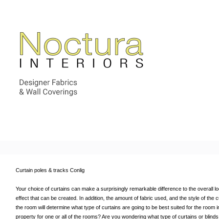
Curtain poles & tracks Conlig
Your choice of curtains can make a surprisingly remarkable difference to the overall look 
effect that can be created. In addition, the amount of fabric used, and the style of the
the room will determine what type of curtains are going to be best suited for the room in
property for one or all of the rooms? Are you wondering what type of curtains or blin