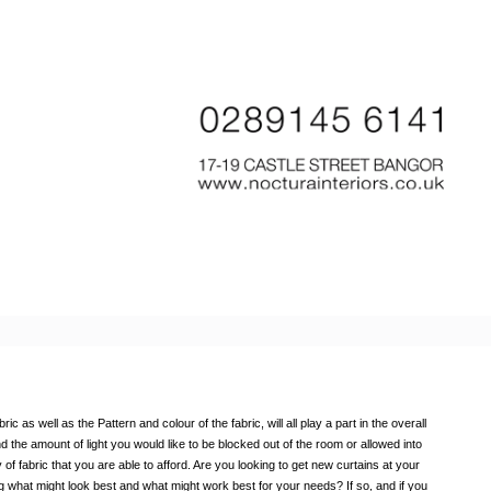
 as well as the Pattern and colour of the fabric, will all play a part in the overall
d the amount of light you would like to be blocked out of the room or allowed into
 of fabric that you are able to afford. Are you looking to get new curtains at your
g what might look best and what might work best for your needs? If so, and if you