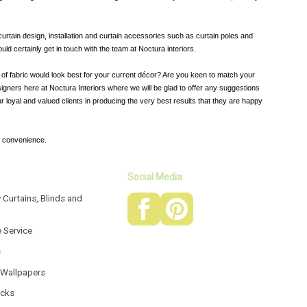
curtain design, installation and curtain accessories such as curtain poles and
ld certainly get in touch with the team at Noctura interiors.
d of fabric would look best for your current décor? Are you keen to match your
igners here at Noctura Interiors where we will be glad to offer any suggestions
r loyal and valued clients in producing the very best results that they are happy
r convenience.
Social Media
 Curtains, Blinds and
e Service
s
 Wallpapers
acks