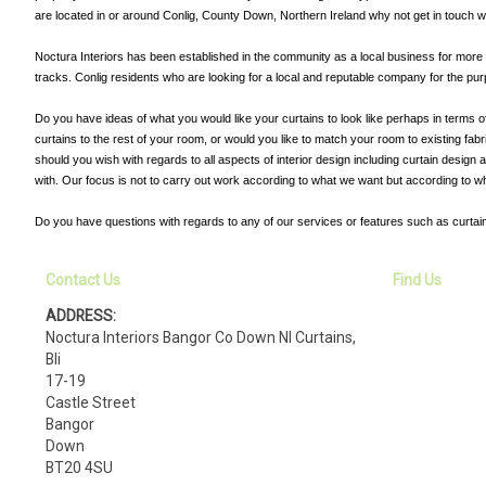
are located in or around Conlig, County Down, Northern Ireland why not get in touch w
Noctura Interiors has been established in the community as a local business for more th
tracks. Conlig residents who are looking for a local and reputable company for the purp
Do you have ideas of what you would like your curtains to look like perhaps in terms o
curtains to the rest of your room, or would you like to match your room to existing fa
should you wish with regards to all aspects of interior design including curtain design
with. Our focus is not to carry out work according to what we want but according to w
Do you have questions with regards to any of our services or features such as curtain
Contact Us
Find Us
ADDRESS:
Noctura Interiors Bangor Co Down NI Curtains,
Bli
17-19
Castle Street
Bangor
Down
BT20 4SU