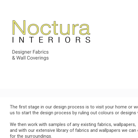
The first stage in our design process is to visit your home or w
us to start the design process by ruling out colours or design
We then work with samples of any existing fabrics, wallpapers,
and with our extensive library of fabrics and wallpapers we can
for the surroundings.