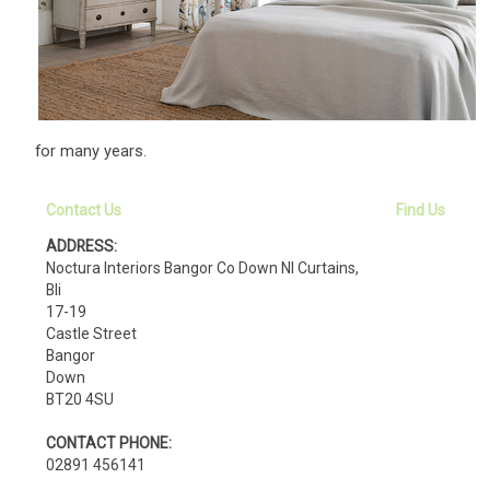
for many years.
Contact Us
Find Us
ADDRESS:
Noctura Interiors Bangor Co Down NI Curtains,
Bli
17-19
Castle Street
Bangor
Down
BT20 4SU
CONTACT PHONE:
02891 456141