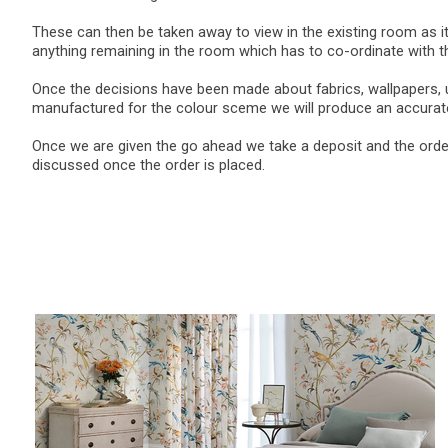
These can then be taken away to view in the existing room as it
anything remaining in the room which has to co-ordinate with 
Once the decisions have been made about fabrics, wallpapers, u
manufactured for the colour sceme we will produce an accurate
Once we are given the go ahead we take a deposit and the order 
discussed once the order is placed.