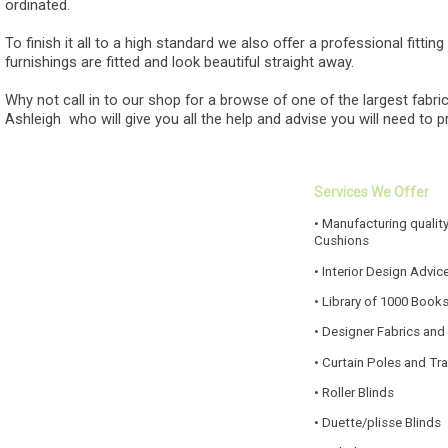
ordinated.
To finish it all to a high standard we also offer a professional fittin
furnishings are fitted and look beautiful straight away.
Why not call in to our shop for a browse of one of the largest fabric
Ashleigh who will give you all the help and advise you will need to 
Services We Offer
• Manufacturing quality
Cushions
• Interior Design Advic
• Library of 1000 Book
• Designer Fabrics and
• Curtain Poles and Tr
• Roller Blinds
• Duette/plisse Blinds