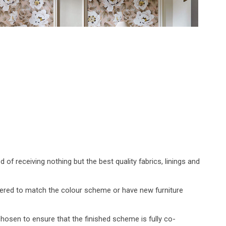
 receiving nothing but the best quality fabrics, linings and
vered to match the colour scheme or have new furniture
chosen to ensure that the finished scheme is fully co-