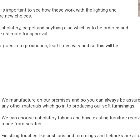
 is important to see how these work with the lighting and
the new choices.
pholstery, carpet and anything else which is to be ordered and
 estimate for approval.
goes in to production, lead times vary and so this will be
We manufacture on our premises and so you can always be assured of
any other materials which go in to producing our soft furnishings.
We can choose upholstery fabrics and have existing furniture reco
made from scratch.
Finishing touches like cushions and trimmings and tiebacks are all 