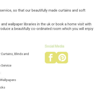
g service, so that our beautifully made curtains and soft
 and wallpaper libraries in the uk or book a home visit with
produce a beautifully co-ordinated room which you will enjoy
Social Media
 Curtains, Blinds and
e Service
s
 Wallpapers
acks