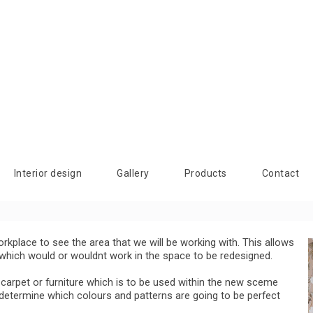
Interior design
Gallery
Products
Contact
orkplace to see the area that we will be working with. This allows
s which would or wouldnt work in the space to be redesigned.
 carpet or furniture which is to be used within the new sceme
 determine which colours and patterns are going to be perfect