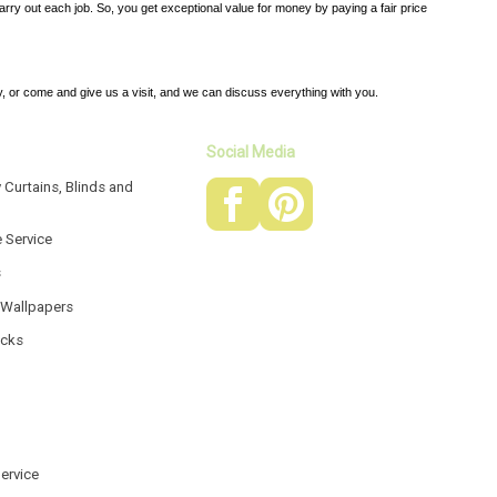
carry out each job. So, you get exceptional value for money by paying a fair price
, or come and give us a visit, and we can discuss everything with you.
Social Media
 Curtains, Blinds and
e Service
s
 Wallpapers
acks
Service