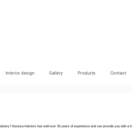
Interior design
Gallery
Products
Contact
upholstery? Noctura Interiors has well over 30 years of experience and can provide you with a h