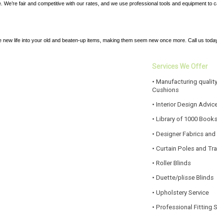
ice. We’re fair and competitive with our rates, and we use professional tools and equipment to 
e new life into your old and beaten-up items, making them seem new once more. Call us today
Services We Offer
• Manufacturing quality
Cushions
• Interior Design Advic
• Library of 1000 Book
• Designer Fabrics and
• Curtain Poles and Tr
• Roller Blinds
• Duette/plisse Blinds
• Upholstery Service
• Professional Fitting 