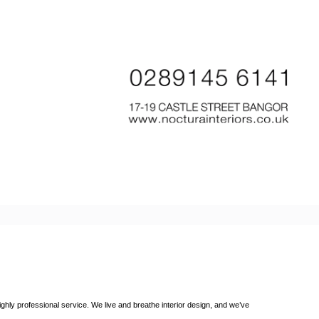
ighly professional service. We live and breathe interior design, and we’ve