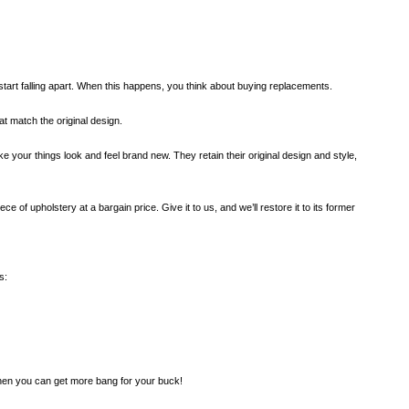
start falling apart. When this happens, you think about buying replacements.
at match the original design.
 your things look and feel brand new. They retain their original design and style,
ce of upholstery at a bargain price. Give it to us, and we’ll restore it to its former
s:
, then you can get more bang for your buck!