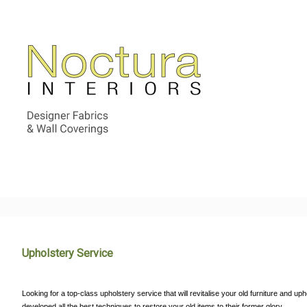
Upholstery Service
Looking for a top-class upholstery service that will revitalise your old furniture and 
developed all the best techniques to restore your old items to their former glory.