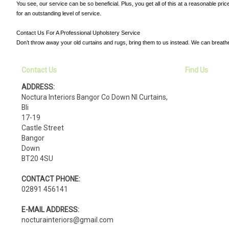
You see, our service can be so beneficial. Plus, you get all of this at a reasonable pr
for an outstanding level of service.
Contact Us For A Professional Upholstery Service
Don’t throw away your old curtains and rugs, bring them to us instead. We can breath
Contact Us
Find Us
ADDRESS:
Noctura Interiors Bangor Co Down NI Curtains,
Bli
17-19
Castle Street
Bangor
Down
BT20 4SU
CONTACT PHONE:
02891 456141
E-MAIL ADDRESS:
nocturainteriors@gmail.com