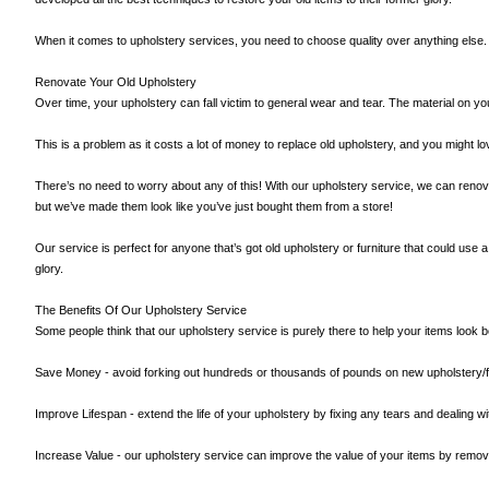
When it comes to upholstery services, you need to choose quality over anything else. So
Renovate Your Old Upholstery
Over time, your upholstery can fall victim to general wear and tear. The material on y
This is a problem as it costs a lot of money to replace old upholstery, and you might l
There’s no need to worry about any of this! With our upholstery service, we can renova
but we’ve made them look like you’ve just bought them from a store!
Our service is perfect for anyone that’s got old upholstery or furniture that could use a b
glory.
The Benefits Of Our Upholstery Service
Some people think that our upholstery service is purely there to help your items look bet
Save Money - avoid forking out hundreds or thousands of pounds on new upholstery/fur
Improve Lifespan - extend the life of your upholstery by fixing any tears and dealing w
Increase Value - our upholstery service can improve the value of your items by removing