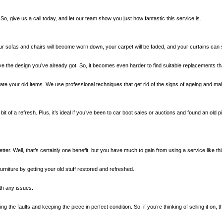
, give us a call today, and let our team show you just how fantastic this service is.
our sofas and chairs will become worn down, your carpet will be faded, and your curtains can 
ove the design you’ve already got. So, it becomes even harder to find suitable replacements th
te your old items. We use professional techniques that get rid of the signs of ageing and make
it of a refresh. Plus, it’s ideal if you’ve been to car boot sales or auctions and found an old pie
ter. Well, that’s certainly one benefit, but you have much to gain from using a service like thi
niture by getting your old stuff restored and refreshed.
ith any issues.
 the faults and keeping the piece in perfect condition. So, if you’re thinking of selling it on