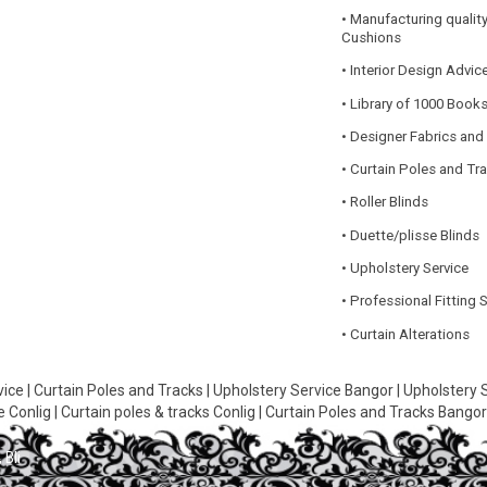
• Manufacturing quality
Cushions
• Interior Design Advic
• Library of 1000 Book
• Designer Fabrics and
• Curtain Poles and Tr
• Roller Blinds
• Duette/plisse Blinds
• Upholstery Service
• Professional Fitting 
• Curtain Alterations
vice
|
Curtain Poles and Tracks
|
Upholstery Service Bangor
|
Upholstery 
e Conlig
|
Curtain poles & tracks Conlig
|
Curtain Poles and Tracks Bango
 Bli