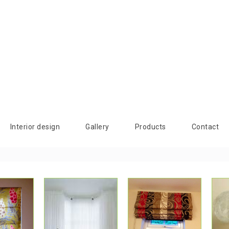
Interior design
Gallery
Products
Contact