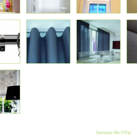
Services We Offer