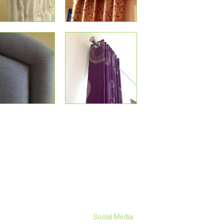
Social Media