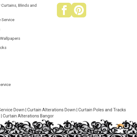
 Curtains, Blinds and
e Service
s
 Wallpapers
acks
Service
Service Down
|
Curtain Alterations Down
|
Curtain Poles and Tracks
r
|
Curtain Alterations Bangor
Home
|
Links
|
Contact Us
|
Control Panel
|
Sitemap