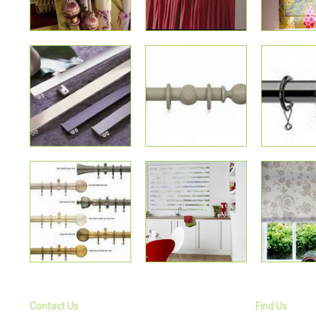
Contact Us
Find Us