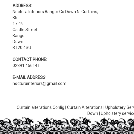
ADDRESS:
Noctura Interiors Bangor Co Down NI Curtains,
Bli
17-19
Castle Street
Bangor
Down
BT20 4SU
CONTACT PHONE:
02891 456141
E-MAIL ADDRESS:
nocturainteriors@gmail.com
Curtain alterations Conlig
|
Curtain Alterations
|
Upholstery Ser
Down
|
Upholstery servic
© Copyright 2026 - Noctura Interiors Bangor Co Down NI Curtains,